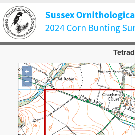
Sussex Ornithologica
2024 Corn Bunting Su
Tetra
+
−