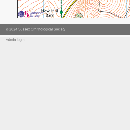
© 2024 Sussex Ornithological Society
Admin login