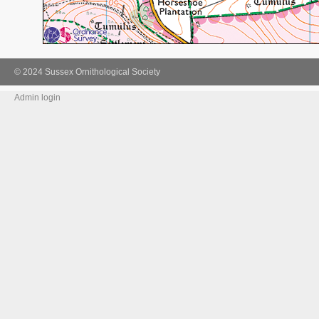
© 2024 Sussex Ornithological Society
Admin login