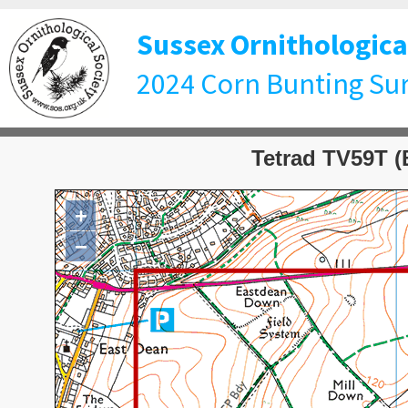
Sussex Ornithologica
2024 Corn Bunting Su
Tetrad TV59T 
+
−