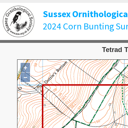
Sussex Ornithologica
2024 Corn Bunting Su
Tetrad 
+
−