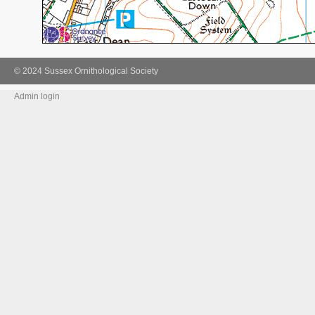
© 2024 Sussex Ornithological Society
Admin login